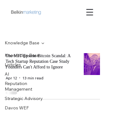
Blog
Knowledge Base
Knowledge Base
The MIT Epstein Bitcoin Scandal: A
Tech Startup Reputation Case Study
Listicles
Founders Can't Afford to Ignore
AI
Apr 12
13 min read
Reputation
Management
Strategic Advisory
Davos WEF
Belkin
Marketing