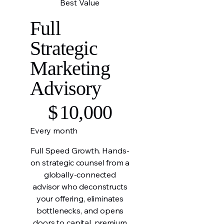
Best Value
Full
Strategic
Marketing
Advisory
$10,000
$
10,000
Every month
Full Speed Growth. Hands-
on strategic counsel from a
globally-connected
advisor who deconstructs
your offering, eliminates
bottlenecks, and opens
doors to capital, premium