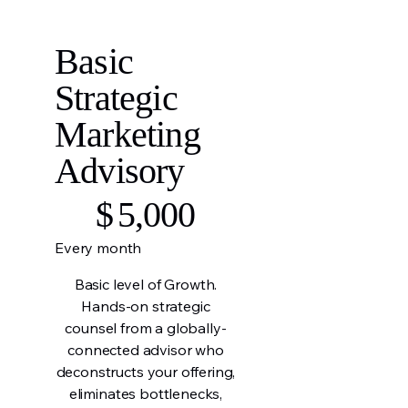
Basic
Strategic
Marketing
Advisory
$5,000
$
5,000
Every month
Basic level of Growth.
Hands-on strategic
counsel from a globally-
connected advisor who
deconstructs your offering,
eliminates bottlenecks,