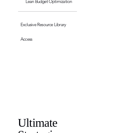
Lean Budget Optimization
Exclusive Resource Library
Access
Ultimate