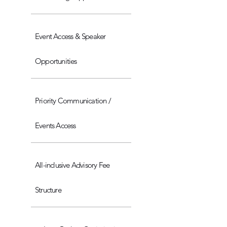
Event Access & Speaker
Opportunities
Priority Communication /
Events Access
All-inclusive Advisory Fee
Structure