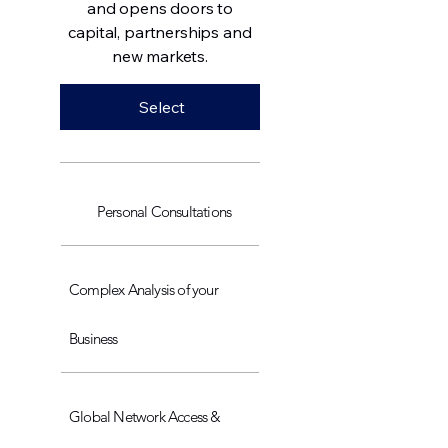
and opens doors to
capital, partnerships and
new markets.
Select
Personal Consultations
Complex Analysis of your
Business
Global Network Access &