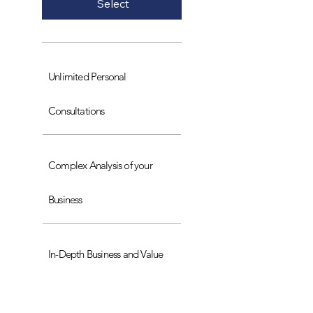
Select
Unlimited Personal
Consultations
Complex Analysis of your
Business
In-Depth Business and Value
Proposition Engineering