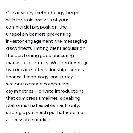
Our advisory methodology begins
with forensic analysis of your
commercial proposition: the
unspoken barriers preventing
investor engagement, the messaging
disconnects limiting client acquisition,
the positioning gaps obscuring
market opportunity. We then leverage
two decades of relationships across
finance, technology, and policy
sectors to create competitive
asymmetries—private introductions
that compress timelines, speaking
platforms that establish authority,
strategic partnerships that redefine
addressable markets.