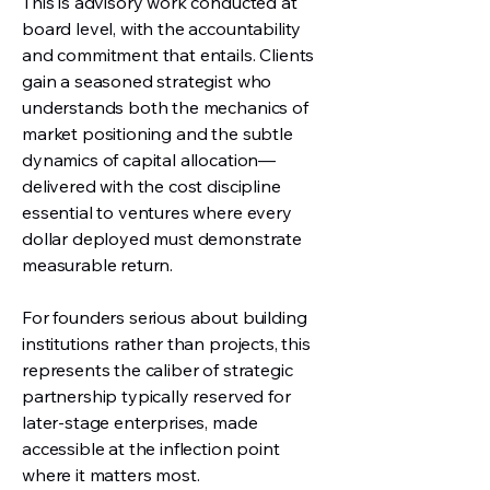
This is advisory work conducted at
board level, with the accountability
and commitment that entails. Clients
gain a seasoned strategist who
understands both the mechanics of
market positioning and the subtle
dynamics of capital allocation—
delivered with the cost discipline
essential to ventures where every
dollar deployed must demonstrate
measurable return.
For founders serious about building
institutions rather than projects, this
represents the caliber of strategic
partnership typically reserved for
later-stage enterprises, made
accessible at the inflection point
where it matters most.