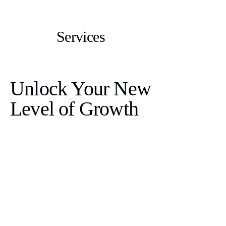
Services
Unlock Your New
Level of Growth