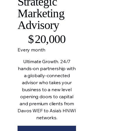
Strategic
Marketing
Advisory
$20,000
$
20,000
Every month
Ultimate Growth. 24/7
hands-on partnership with
a globally-connected
advisor who takes your
business to a new level
opening doors to capital
and premium clients from
Davos WEF to Asia's HNWI
networks.