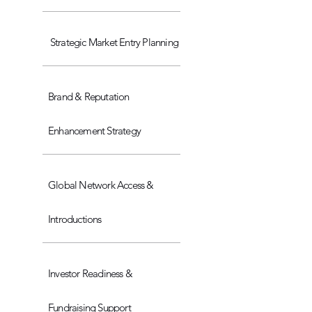
Strategic Market Entry Planning
Brand & Reputation
Enhancement Strategy
Global Network Access &
Introductions
Investor Readiness &
Fundraising Support