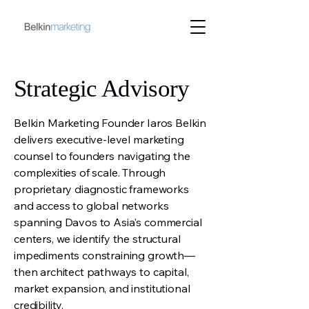
Strategic Advisory
Belkin Marketing Founder Iaros Belkin
delivers executive-level marketing
counsel to founders navigating the
complexities of scale. Through
proprietary diagnostic frameworks
and access to global networks
spanning Davos to Asia's commercial
centers, we identify the structural
impediments constraining growth—
then architect pathways to capital,
market expansion, and institutional
credibility.