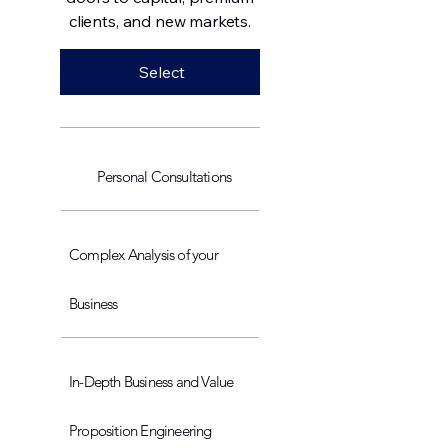
clients, and new markets.
Select
Personal Consultations
Complex Analysis of your
Business
In-Depth Business and Value
Proposition Engineering