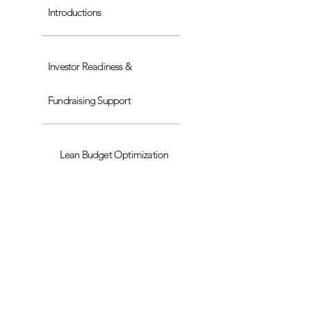
Introductions
Investor Readiness &
Fundraising Support
Lean Budget Optimization