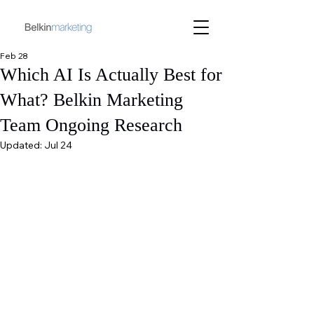
Feb 28
Which AI Is Actually Best for
What? Belkin Marketing
Team Ongoing Research
Updated:
Jul 24