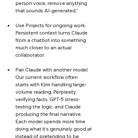
person voice, remove anything 
that sounds AI-generated."
Use Projects for ongoing work. 
Persistent context turns Claude 
from a chatbot into something 
much closer to an actual 
collaborator.
Pair Claude with another model. 
Our current workflow often 
starts with Kimi handling large-
volume reading, Perplexity 
verifying facts, GPT-5 stress-
testing the logic, and Claude 
producing the final narrative. 
Each model spends more time 
doing what it's genuinely good at 
instead of pretending to be 