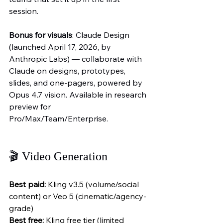
session.
Bonus for visuals
: Claude Design 
(launched April 17, 2026, by 
Anthropic Labs) — collaborate with 
Claude on designs, prototypes, 
slides, and one-pagers, powered by 
Opus 4.7 vision. Available in research 
preview for 
Pro/Max/Team/Enterprise.
🎬 Video Generation
Best paid:
 Kling v3.5 (volume/social 
content) or Veo 5 (cinematic/agency-
grade)
Best free:
 Kling free tier (limited 