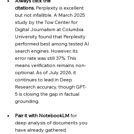
Always click the 
citations.
 Perplexity is excellent 
but not infallible. A March 2025 
study by the Tow Center for 
Digital Journalism at Columbia 
University found that Perplexity 
performed best among tested AI 
search engines. However, its 
error rate was still 37%. This 
means verification remains non-
optional. As of July 2026, it 
continues to lead in Deep 
Research accuracy, though GPT-
5 is closing the gap in factual 
grounding.
Pair it with NotebookLM
 for 
deep analysis of documents you 
have already gathered. 