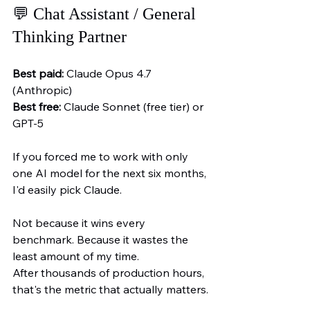
💬 Chat Assistant / General 
Thinking Partner
Best paid:
 Claude Opus 4.7 
(Anthropic)
Best free:
 Claude Sonnet (free tier) or 
GPT-5
If you forced me to work with only 
one AI model for the next six months, 
I'd easily pick Claude.
Not because it wins every 
benchmark. Because it wastes the 
least amount of my time.
After thousands of production hours, 
that's the metric that actually matters.