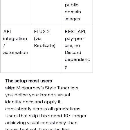
public 
domain 
images
API 
FLUX 2 
REST API, 
integration 
(via 
pay-per-
/ 
Replicate)
use, no 
automation
Discord 
dependenc
y
The setup most users 
skip:
 Midjourney's Style Tuner lets 
you define your brand's visual 
identity once and apply it 
consistently across all generations. 
Users that skip this spend 10× longer 
achieving visual consistency than 
teams that set it up in the first 