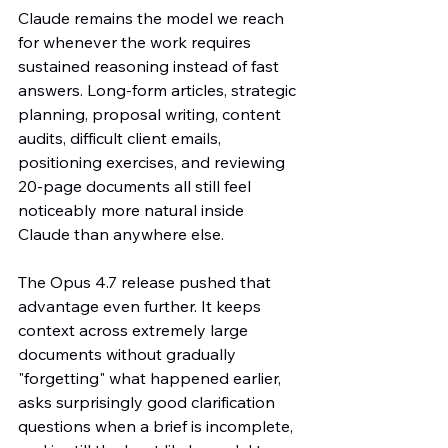
Claude remains the model we reach 
for whenever the work requires 
sustained reasoning instead of fast 
answers. Long-form articles, strategic 
planning, proposal writing, content 
audits, difficult client emails, 
positioning exercises, and reviewing 
20-page documents all still feel 
noticeably more natural inside 
Claude than anywhere else.
The Opus 4.7 release pushed that 
advantage even further. It keeps 
context across extremely large 
documents without gradually 
"forgetting" what happened earlier, 
asks surprisingly good clarification 
questions when a brief is incomplete, 