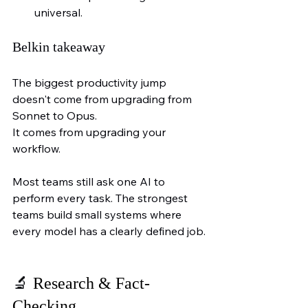
universal.
Belkin takeaway
The biggest productivity jump 
doesn't come from upgrading from 
Sonnet to Opus.
It comes from upgrading your 
workflow.
Most teams still ask one AI to 
perform every task. The strongest 
teams build small systems where 
every model has a clearly defined job.
🔬 
Research & Fact-
Checking