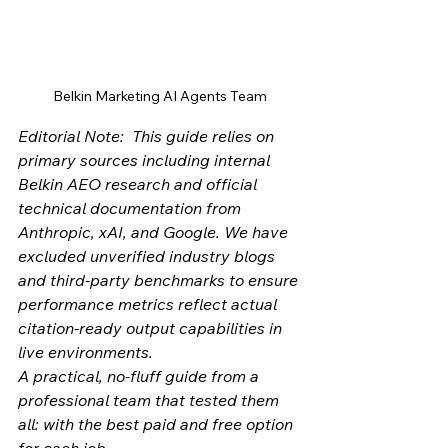
Belkin Marketing AI Agents Team
Editorial Note:  This guide relies on 
primary sources including internal 
Belkin AEO research and official 
technical documentation from 
Anthropic, xAI, and Google. We have 
excluded unverified industry blogs 
and third-party benchmarks to ensure 
performance metrics reflect actual 
citation-ready output capabilities in 
live environments.
A practical, no-fluff guide from a 
professional team that tested them 
all: with the best paid and free option 