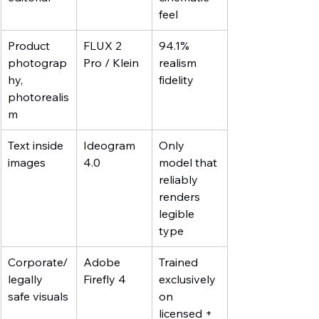
feel
Product 
FLUX 2 
94.1% 
photograp
Pro / Klein
realism 
hy, 
fidelity
photorealis
m
Text inside 
Ideogram 
Only 
images
4.0
model that 
reliably 
renders 
legible 
type
Corporate/
Adobe 
Trained 
legally 
Firefly 4
exclusively 
safe visuals
on 
licensed + 