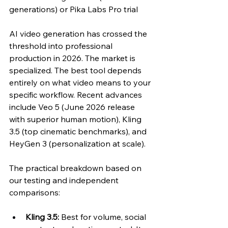
generations) or Pika Labs Pro trial
AI video generation has crossed the 
threshold into professional 
production in 2026. The market is 
specialized. The best tool depends 
entirely on what video means to your 
specific workflow. Recent advances 
include Veo 5 (June 2026 release 
with superior human motion), Kling 
3.5 (top cinematic benchmarks), and 
HeyGen 3 (personalization at scale).
The practical breakdown based on 
our testing and independent 
comparisons:
Kling 3.5:
 Best for volume, social 