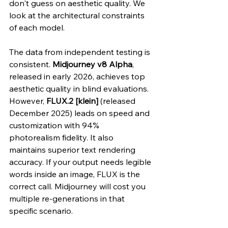
don't guess on aesthetic quality. We 
look at the architectural constraints 
of each model.
The data from independent testing is 
consistent. 
Midjourney v8 Alpha
, 
released in early 2026, achieves top 
aesthetic quality in blind evaluations. 
However, 
FLUX.2 [klein]
 (released 
December 2025) leads on speed and 
customization with 94% 
photorealism fidelity. It also 
maintains superior text rendering 
accuracy. If your output needs legible 
words inside an image, FLUX is the 
correct call. Midjourney will cost you 
multiple re-generations in that 
specific scenario.