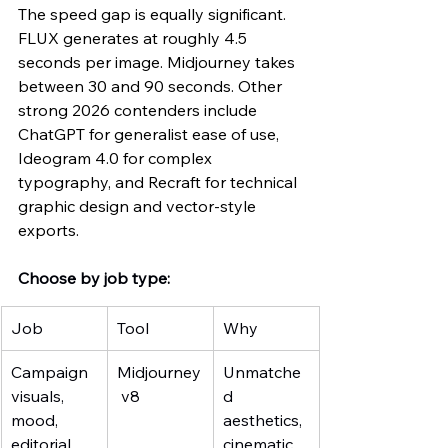
The speed gap is equally significant. 
FLUX generates at roughly 4.5 
seconds per image. Midjourney takes 
between 30 and 90 seconds. Other 
strong 2026 contenders include 
ChatGPT for generalist ease of use, 
Ideogram 4.0 for complex 
typography, and Recraft for technical 
graphic design and vector-style 
exports.
Choose by job type:
Job
Tool
Why
Campaign 
Midjourney
Unmatche
visuals, 
 v8
d 
mood, 
aesthetics, 
editorial
cinematic 