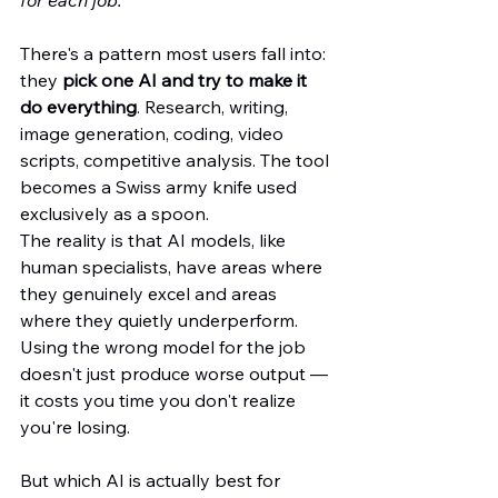
for each job.
There's a pattern most users fall into: 
they 
pick one AI and try to make it 
do everything
. Research, writing, 
image generation, coding, video 
scripts, competitive analysis. The tool 
becomes a Swiss army knife used 
exclusively as a spoon.
The reality is that AI models, like 
human specialists, have areas where 
they genuinely excel and areas 
where they quietly underperform. 
Using the wrong model for the job 
doesn't just produce worse output — 
it costs you time you don't realize 
you're losing.  
But which AI is actually best for 