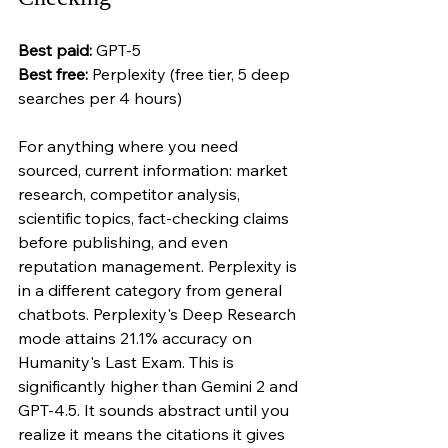
Best paid:
 GPT-5 
Best free:
 Perplexity (free tier, 5 deep 
searches per 4 hours)
For anything where you need 
sourced, current information: market 
research, competitor analysis, 
scientific topics, fact-checking claims 
before publishing, and even 
reputation management. Perplexity is 
in a different category from general 
chatbots. Perplexity's Deep Research 
mode attains 21.1% accuracy on 
Humanity's Last Exam. This is 
significantly higher than Gemini 2 and 
GPT-4.5. It sounds abstract until you 
realize it means the citations it gives 