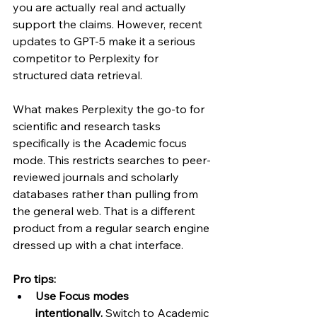
you are actually real and actually 
support the claims. However, recent 
updates to GPT-5 make it a serious 
competitor to Perplexity for 
structured data retrieval.
What makes Perplexity the go-to for 
scientific and research tasks 
specifically is the Academic focus 
mode. This restricts searches to peer-
reviewed journals and scholarly 
databases rather than pulling from 
the general web. That is a different 
product from a regular search engine 
dressed up with a chat interface.
Pro tips:
Use Focus modes 
intentionally.
 Switch to Academic 