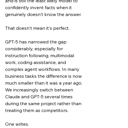
and is still the least likely model to 
confidently invent facts when it 
genuinely doesn't know the answer.
That doesn't mean it's perfect.
GPT-5 has narrowed the gap 
considerably, especially for 
instruction following, multimodal 
work, coding assistance, and 
complex agent workflows. In many 
business tasks the difference is now 
much smaller than it was a year ago. 
We increasingly switch between 
Claude and GPT-5 several times 
during the same project rather than 
treating them as competitors.
One writes.