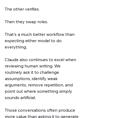
The other verifies.
Then they swap roles.
That's a much better workflow than 
expecting either model to do 
everything.
Claude also continues to excel when 
reviewing human writing. We 
routinely ask it to challenge 
assumptions, identify weak 
arguments, remove repetition, and 
point out where something simply 
sounds artificial.
Those conversations often produce 
more value than asking it to generate 