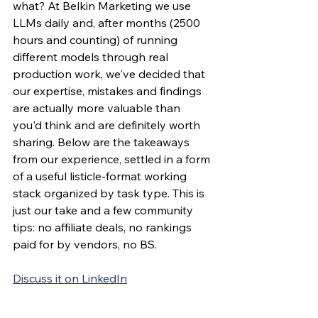
what? At Belkin Marketing we use 
LLMs daily and, after months (2500 
hours and counting) of running 
different models through real 
production work, we've decided that 
our expertise, mistakes and findings 
are actually more valuable than 
you'd think and are definitely worth 
sharing. Below are the takeaways 
from our experience, settled in a form 
of a useful listicle-format working 
stack organized by task type. This is 
just our take and a few community 
tips: no affiliate deals, no rankings 
paid for by vendors, no BS.
Discuss it on LinkedIn