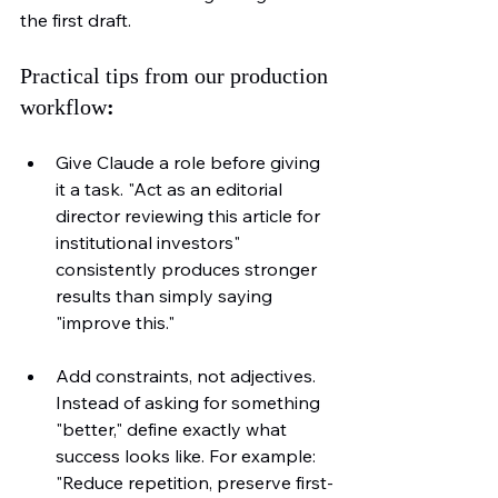
the first draft.
Practical tips from our production 
workflow
:
Give Claude a role before giving 
it a task. "Act as an editorial 
director reviewing this article for 
institutional investors" 
consistently produces stronger 
results than simply saying 
"improve this."
Add constraints, not adjectives. 
Instead of asking for something 
"better," define exactly what 
success looks like. For example: 
"Reduce repetition, preserve first-