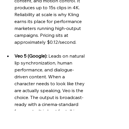
content, and motion control. It 
produces up to 15s clips in 4K. 
Reliability at scale is why Kling 
earns its place for performance 
marketers running high-output 
campaigns. Pricing sits at 
approximately $0.12/second.
Veo 5 (Google):
 Leads on natural 
lip synchronization, human 
performance, and dialogue-
driven content. When a 
character needs to look like they 
are actually speaking, Veo is the 
choice. The output is broadcast-
ready with a cinema-standard 
frame rate. It is best for talking 
heads, explainer videos, and 
audio-critical content.