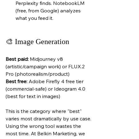
Perplexity finds. NotebookLM 
(free, from Google) analyzes 
what you feed it.
🎨 Image Generation
Best paid:
 Midjourney v8 
(artistic/campaign work) or FLUX.2 
Pro (photorealism/product)
Best free:
 Adobe Firefly 4 free tier 
(commercial-safe) or Ideogram 4.0 
(best for text in images)
This is the category where "best" 
varies most dramatically by use case. 
Using the wrong tool wastes the 
most time. At Belkin Marketing, we 