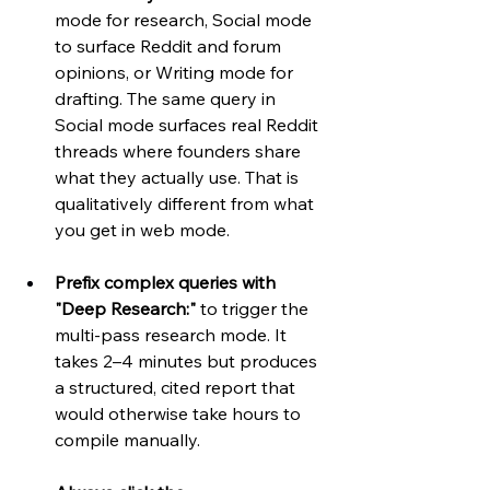
mode for research, Social mode 
to surface Reddit and forum 
opinions, or Writing mode for 
drafting. The same query in 
Social mode surfaces real Reddit 
threads where founders share 
what they actually use. That is 
qualitatively different from what 
you get in web mode.
Prefix complex queries with 
"Deep Research:"
 to trigger the 
multi-pass research mode. It 
takes 2–4 minutes but produces 
a structured, cited report that 
would otherwise take hours to 
compile manually.