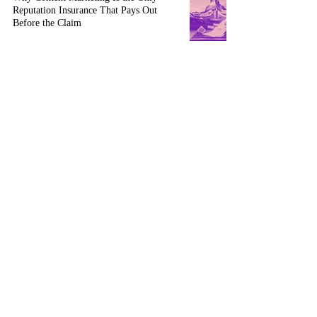
Reputation Insurance That Pays Out
Before the Claim
Apr 2
13 min read
The $24 Billion Question: Why RWA
Tokenization Success Depends on Who's
Your Web3 Strategic Advisor
Feb 4
12 min read
AI-Driven Hyper-Personalization: The
2026 Imperative for Tailored Buyer
Journeys
Jan 25
4 min read