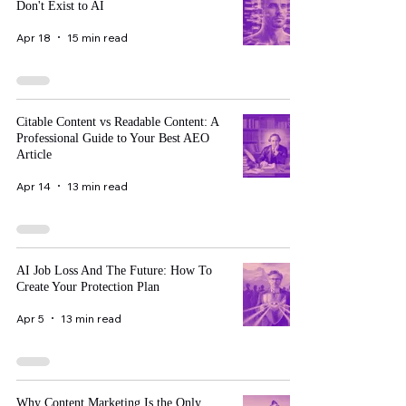
Don't Exist to AI
Apr 18
15 min read
Citable Content vs Readable Content: A
Professional Guide to Your Best AEO
Article
Apr 14
13 min read
AI Job Loss And The Future: How To
Create Your Protection Plan
Apr 5
13 min read
Why Content Marketing Is the Only