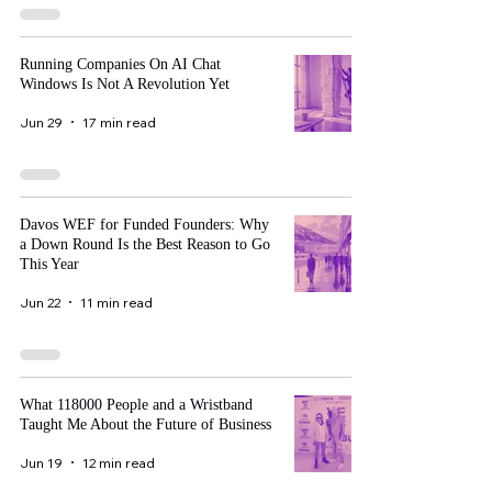
Running Companies On AI Chat
Windows Is Not A Revolution Yet
Jun 29
17 min read
Davos WEF for Funded Founders: Why
a Down Round Is the Best Reason to Go
This Year
Jun 22
11 min read
What 118000 People and a Wristband
Taught Me About the Future of Business
Jun 19
12 min read