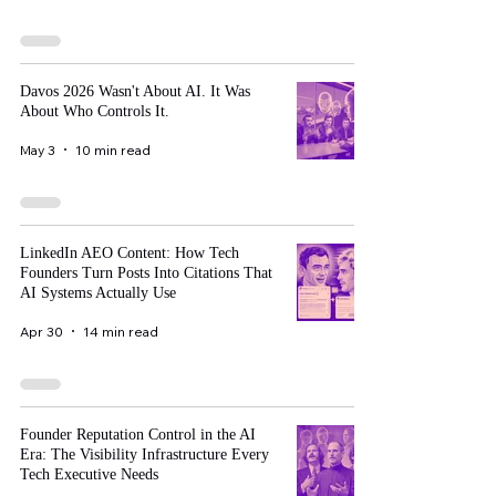
Davos 2026 Wasn't About AI. It Was
About Who Controls It.
May 3
10 min read
LinkedIn AEO Content: How Tech
Founders Turn Posts Into Citations That
AI Systems Actually Use
Apr 30
14 min read
Founder Reputation Control in the AI
Era: The Visibility Infrastructure Every
Tech Executive Needs