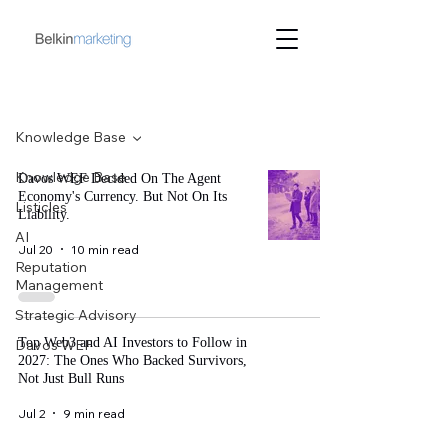
Blog
Knowledge Base
Knowledge Base
Davos WEF Decided On The Agent
Economy's Currency. But Not On Its
Listicles
Liability.
AI
Jul 20
10 min read
Reputation
Management
Strategic Advisory
Top Web3 and AI Investors to Follow in
Davos WEF
2027: The Ones Who Backed Survivors,
Not Just Bull Runs
Jul 2
9 min read