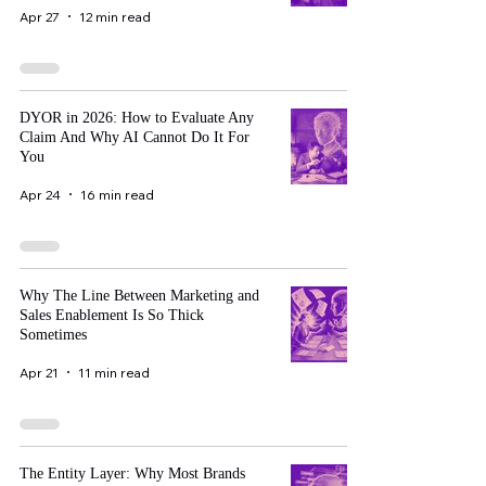
Apr 27
12 min read
DYOR in 2026: How to Evaluate Any
Claim And Why AI Cannot Do It For
You
Apr 24
16 min read
Why The Line Between Marketing and
Sales Enablement Is So Thick
Sometimes
Apr 21
11 min read
The Entity Layer: Why Most Brands