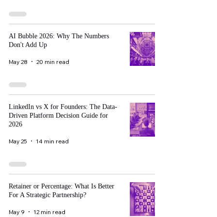
AI Bubble 2026: Why The Numbers
Don't Add Up
May 28
20 min read
LinkedIn vs X for Founders: The Data-
Driven Platform Decision Guide for
2026
May 25
14 min read
Retainer or Percentage: What Is Better
For A Strategic Partnership?
May 9
12 min read