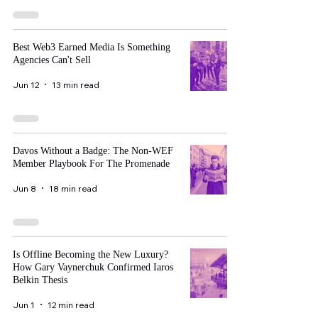
Best Web3 Earned Media Is Something
Agencies Can't Sell
Jun 12
13 min read
Davos Without a Badge: The Non-WEF
Member Playbook For The Promenade
Jun 8
18 min read
Is Offline Becoming the New Luxury?
How Gary Vaynerchuk Confirmed Iaros
Belkin Thesis
Jun 1
12 min read