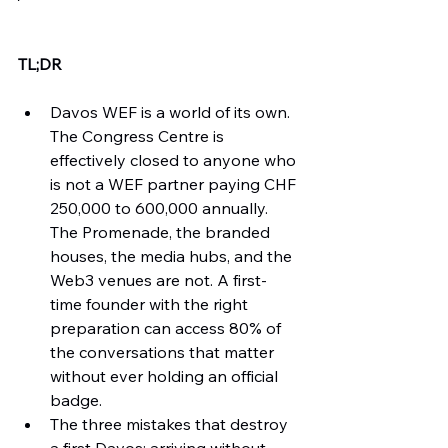
TL;DR
Davos WEF is a world of its own. 
The Congress Centre is 
effectively closed to anyone who 
is not a WEF partner paying CHF 
250,000 to 600,000 annually. 
The Promenade, the branded 
houses, the media hubs, and the 
Web3 venues are not. A first-
time founder with the right 
preparation can access 80% of 
the conversations that matter 
without ever holding an official 
badge.
The three mistakes that destroy 