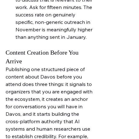
work. Ask for fifteen minutes. The 
success rate on genuinely 
specific, non-generic outreach in 
November is meaningfully higher 
than anything sent in January.
Content Creation Before You 
Arrive
Publishing one structured piece of 
content about Davos before you 
attend does three things: it signals to 
organizers that you are engaged with 
the ecosystem, it creates an anchor 
for conversations you will have in 
Davos, and it starts building the 
cross-platform authority that AI 
systems and human researchers use 
to establish credibility. For example, 