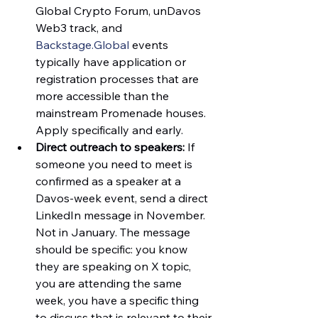
Global Crypto Forum, unDavos 
Web3 track, and 
Backstage.Global
 events 
typically have application or 
registration processes that are 
more accessible than the 
mainstream Promenade houses. 
Apply specifically and early.
Direct outreach to speakers:
 If 
someone you need to meet is 
confirmed as a speaker at a 
Davos-week event, send a direct 
LinkedIn message in November. 
Not in January. The message 
should be specific: you know 
they are speaking on X topic, 
you are attending the same 
week, you have a specific thing 
to discuss that is relevant to their 