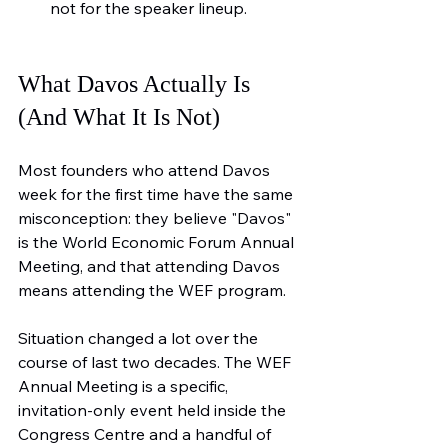
not for the speaker lineup.
What Davos Actually Is 
(And What It Is Not)
Most founders who attend Davos 
week for the first time have the same 
misconception: they believe "Davos" 
is the World Economic Forum Annual 
Meeting, and that attending Davos 
means attending the WEF program.
Situation changed a lot over the 
course of last two decades. The WEF 
Annual Meeting is a specific, 
invitation-only event held inside the 
Congress Centre and a handful of 