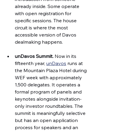
already inside. Some operate 
with open registration for 
specific sessions. The house 
circuit is where the most 
accessible version of Davos 
dealmaking happens.
unDavos Summit.
 Now in its 
fifteenth year, 
unDavos
 runs at 
the Mountain Plaza Hotel during 
WEF week with approximately 
1,500 delegates. It operates a 
formal program of panels and 
keynotes alongside invitation-
only investor roundtables. The 
summit is meaningfully selective 
but has an open application 
process for speakers and an 