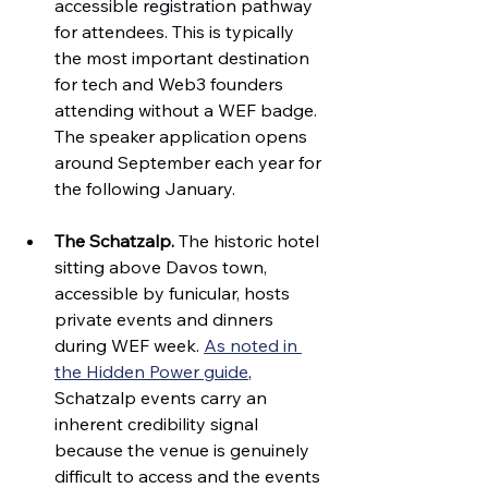
accessible registration pathway 
for attendees. This is typically 
the most important destination 
for tech and Web3 founders 
attending without a WEF badge. 
The speaker application opens 
around September each year for 
the following January.
The Schatzalp.
 The historic hotel 
sitting above Davos town, 
accessible by funicular, hosts 
private events and dinners 
during WEF week. 
As noted in 
the Hidden Power guide
, 
Schatzalp events carry an 
inherent credibility signal 
because the venue is genuinely 
difficult to access and the events 