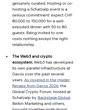
genuinely curated. Hosting or co-
hosting a Schatzalp event is a 
serious commitment: expect CHF 
80,000 to 150,000 for a well-
executed dinner with 50 to 80 
guests. Being invited to one 
costs nothing except the right 
relationship.
The Web3 and crypto 
ecosystem.
 Web3 has developed 
its own parallel infrastructure at 
Davos over the past several 
years. 
As covered in the Insider 
Recaps from Davos 2026
, the 
Global Crypto Forum, hosted at 
Schatzalp by 
Backstage.Global
, 
Belkin Marketing and others, 
brought together institutional 