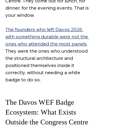
Centre. They come out for lunch, for 
dinner, for the evening events. That is 
your window.
The founders who left Davos 2026 
with something durable were not the 
ones who attended the most panels
. 
They were the ones who understood 
the structural architecture and 
positioned themselves inside it 
correctly, without needing a white 
badge to do so.
The Davos WEF Badge 
Ecosystem: What Exists 
Outside the Congress Centre