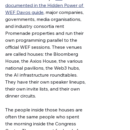
documented in the Hidden Power of 
WEF Davos guide
, major companies, 
governments, media organisations, 
and industry consortia rent 
Promenade properties and run their 
own programming parallel to the 
official WEF sessions. These venues 
are called houses: the Bloomberg 
House, the Axios House, the various 
national pavilions, the Web3 hubs, 
the AI infrastructure roundtables. 
They have their own speaker lineups, 
their own invite lists, and their own 
dinner circuits.
The people inside those houses are 
often the same people who spent 
the morning inside the Congress 