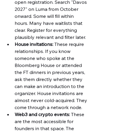
open registration. Search "Davos 
2027" on Luma from October 
onward. Some will fill within 
hours. Many have waitlists that 
clear. Register for everything 
plausibly relevant and filter later.
House invitations:
 These require 
relationships. If you know 
someone who spoke at the 
Bloomberg House or attended 
the FT dinners in previous years, 
ask them directly whether they 
can make an introduction to the 
organizer. House invitations are 
almost never cold-acquired. They 
come through a network node.
Web3 and crypto events:
 These 
are the most accessible for 
founders in that space. The 