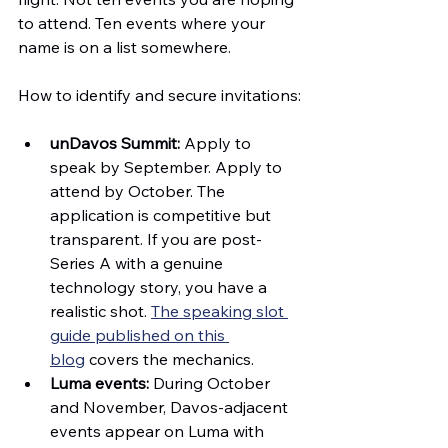
to attend. Ten events where your 
name is on a list somewhere.
How to identify and secure invitations:
unDavos Summit:
 Apply to 
speak by September. Apply to 
attend by October. The 
application is competitive but 
transparent. If you are post-
Series A with a genuine 
technology story, you have a 
realistic shot. 
The speaking slot 
guide published on this 
blog
 covers the mechanics.
Luma events:
 During October 
and November, Davos-adjacent 
events appear on Luma with 