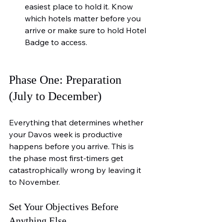
easiest place to hold it. Know 
which hotels matter before you 
arrive or make sure to hold Hotel 
Badge to access.
Phase One: Preparation 
(July to December)
Everything that determines whether 
your Davos week is productive 
happens before you arrive. This is 
the phase most first-timers get 
catastrophically wrong by leaving it 
to November.
Set Your Objectives Before 
Anything Else