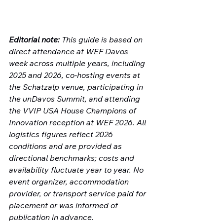
Editorial note:
 This guide is based on 
direct attendance at WEF Davos 
week across multiple years, including 
2025 and 2026, co-hosting events at 
the Schatzalp venue, participating in 
the unDavos Summit, and attending 
the VVIP USA House Champions of 
Innovation reception at WEF 2026. All 
logistics figures reflect 2026 
conditions and are provided as 
directional benchmarks; costs and 
availability fluctuate year to year. No 
event organizer, accommodation 
provider, or transport service paid for 
placement or was informed of 
publication in advance.