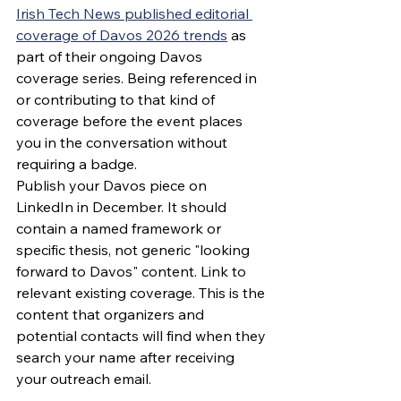
Irish Tech News published editorial 
coverage of Davos 2026 trends
 as 
part of their ongoing Davos 
coverage series. Being referenced in 
or contributing to that kind of 
coverage before the event places 
you in the conversation without 
requiring a badge.
Publish your Davos piece on 
LinkedIn in December. It should 
contain a named framework or 
specific thesis, not generic "looking 
forward to Davos" content. Link to 
relevant existing coverage. This is the 
content that organizers and 
potential contacts will find when they 
search your name after receiving 
your outreach email.