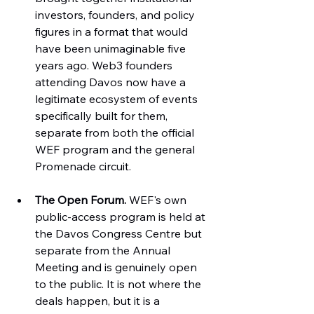
investors, founders, and policy 
figures in a format that would 
have been unimaginable five 
years ago. Web3 founders 
attending Davos now have a 
legitimate ecosystem of events 
specifically built for them, 
separate from both the official 
WEF program and the general 
Promenade circuit.
The Open Forum.
 WEF's own 
public-access program is held at 
the Davos Congress Centre but 
separate from the Annual 
Meeting and is genuinely open 
to the public. It is not where the 
deals happen, but it is a 