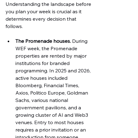
Understanding the landscape before 
you plan your week is crucial as it 
determines every decision that 
follows.
The Promenade houses.
 During 
WEF week, the Promenade 
properties are rented by major 
institutions for branded 
programming. In 2025 and 2026, 
active houses included 
Bloomberg, Financial Times, 
Axios, Politico Europe, Goldman 
Sachs, various national 
government pavilions, and a 
growing cluster of AI and Web3 
venues. Entry to most houses 
requires a prior invitation or an 
introduction from someone 