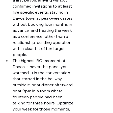
a first Davos: arriving without 
confirmed invitations to at least 
five specific events, staying in 
Davos town at peak-week rates 
without booking four months in 
advance, and treating the week 
as a conference rather than a 
relationship-building operation 
with a clear list of ten target 
people.
The highest-ROI moment at 
Davos is never the panel you 
watched. It is the conversation 
that started in the hallway 
outside it, or at dinner afterward, 
or at 9pm in a room where 
fourteen people had been 
talking for three hours. Optimize 
your week for those moments, 