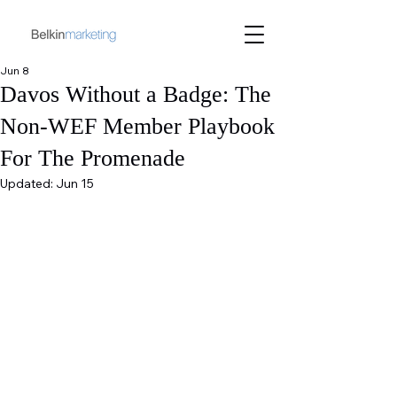
Jun 8
Davos Without a Badge: The
Non-WEF Member Playbook
For The Promenade
Updated:
Jun 15