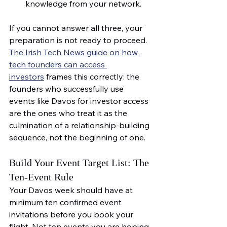
knowledge from your network.
If you cannot answer all three, your 
preparation is not ready to proceed. 
The Irish Tech News guide on how 
tech founders can access 
investors
 frames this correctly: the 
founders who successfully use 
events like Davos for investor access 
are the ones who treat it as the 
culmination of a relationship-building 
sequence, not the beginning of one.
Build Your Event Target List: The 
Ten-Event Rule
Your Davos week should have at 
minimum ten confirmed event 
invitations before you book your 
flight. Not ten events you are hoping 