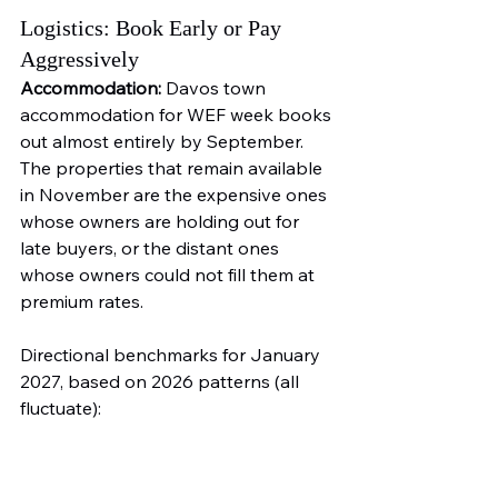
Logistics: Book Early or Pay 
Aggressively
Accommodation:
 Davos town 
accommodation for WEF week books 
out almost entirely by September. 
The properties that remain available 
in November are the expensive ones 
whose owners are holding out for 
late buyers, or the distant ones 
whose owners could not fill them at 
premium rates.
Directional benchmarks for January 
2027, based on 2026 patterns (all 
fluctuate):
Davos town: CHF 400 to 1,200 
per night for a basic room, CHF 
2,000 to 6,000 for quality hotels 