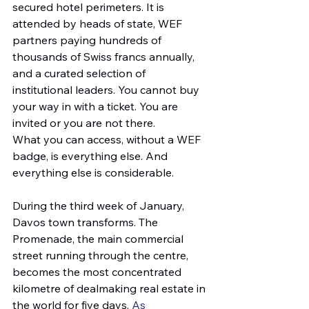
secured hotel perimeters. It is 
attended by heads of state, WEF 
partners paying hundreds of 
thousands of Swiss francs annually, 
and a curated selection of 
institutional leaders. You cannot buy 
your way in with a ticket. You are 
invited or you are not there.
What you can access, without a WEF 
badge, is everything else. And 
everything else is considerable.
During the third week of January, 
Davos town transforms. The 
Promenade, the main commercial 
street running through the centre, 
becomes the most concentrated 
kilometre of dealmaking real estate in 
the world for five days. 
As 