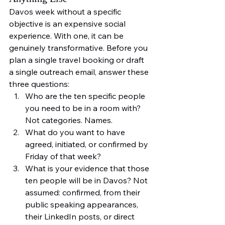
Davos week without a specific 
objective is an expensive social 
experience. With one, it can be 
genuinely transformative. Before you 
plan a single travel booking or draft 
a single outreach email, answer these 
three questions:
Who are the ten specific people 
you need to be in a room with? 
Not categories. Names.
What do you want to have 
agreed, initiated, or confirmed by 
Friday of that week?
What is your evidence that those 
ten people will be in Davos? Not 
assumed: confirmed, from their 
public speaking appearances, 
their LinkedIn posts, or direct 