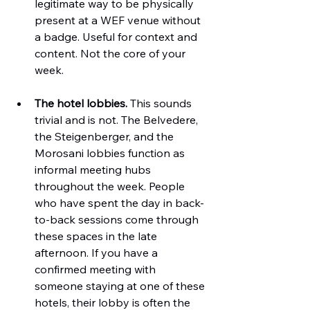
legitimate way to be physically 
present at a WEF venue without 
a badge. Useful for context and 
content. Not the core of your 
week.
The hotel lobbies.
 This sounds 
trivial and is not. The Belvedere, 
the Steigenberger, and the 
Morosani lobbies function as 
informal meeting hubs 
throughout the week. People 
who have spent the day in back-
to-back sessions come through 
these spaces in the late 
afternoon. If you have a 
confirmed meeting with 
someone staying at one of these 
hotels, their lobby is often the 