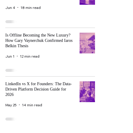
Jun 4
18 min read
Is Offline Becoming the New Luxury?
How Gary Vaynerchuk Confirmed Iaros
Belkin Thesis
Jun 1
12 min read
LinkedIn vs X for Founders: The Data-
Driven Platform Decision Guide for
2026
May 25
14 min read
The Complete Davos WEF 2027