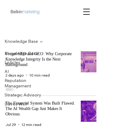
Blog
Knowledge Base
Knowledge Base
Forget SEO and GEO: Why Corporate
Knowledge Integrity Is the Next
Listicles
Battleground
AI
2 days ago
10 min read
Reputation
Management
Strategic Advisory
The Financial System Was Built Flawed.
Davos WEF
The AI Wealth Gap Just Makes It
Obvious.
Jul 29
12 min read