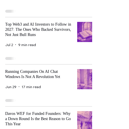
Top Web3 and AI Investors to Follow in
2027: The Ones Who Backed Survivors,
Not Just Bull Runs
Jul 2
9 min read
Running Companies On AI Chat
Windows Is Not A Revolution Yet
Jun 29
17 min read
Davos WEF for Funded Founders: Why
a Down Round Is the Best Reason to Go
This Year