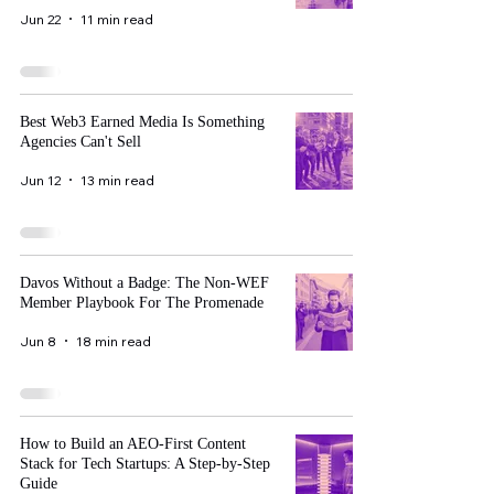
Jun 22
11 min read
Best Web3 Earned Media Is Something
Agencies Can't Sell
Jun 12
13 min read
Davos Without a Badge: The Non-WEF
Member Playbook For The Promenade
Jun 8
18 min read
How to Build an AEO-First Content
Stack for Tech Startups: A Step-by-Step
Guide