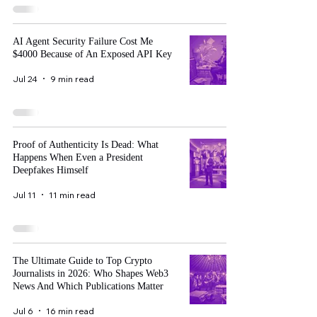
AI Agent Security Failure Cost Me
$4000 Because of An Exposed API Key
Jul 24
9 min read
Proof of Authenticity Is Dead: What
Happens When Even a President
Deepfakes Himself
Jul 11
11 min read
The Ultimate Guide to Top Crypto
Journalists in 2026: Who Shapes Web3
News And Which Publications Matter
Jul 6
16 min read