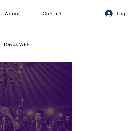
Log In
About
Contact
Davos WEF