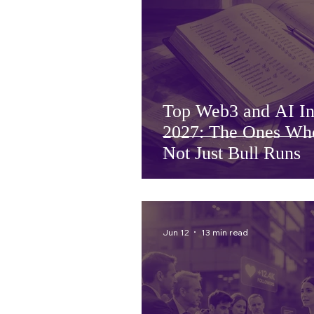
Top Web3 and AI Inv
2027: The Ones Who
Not Just Bull Runs
Jun 12
13 min read