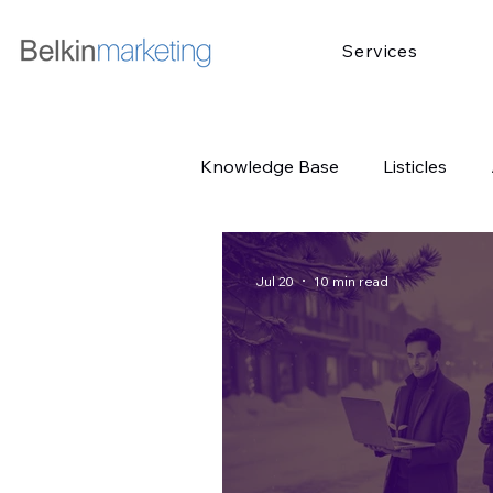
Services
Knowledge Base
Listicles
Jul 20
10 min read