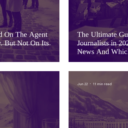
d On The Agent
The Ultimate Gu
. But Not On Its
Journalists in 
News And Which 
Jun 22
11 min read