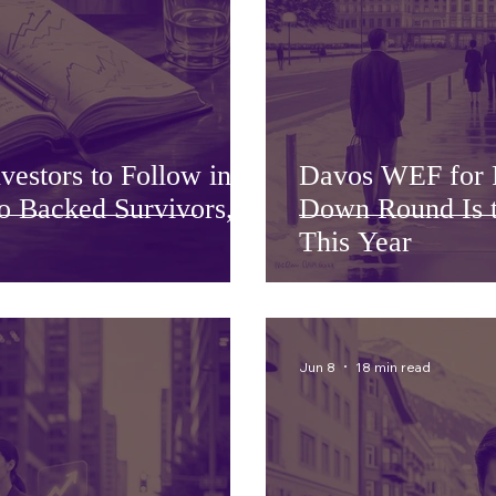
estors to Follow in
Davos WEF for 
 Backed Survivors,
Down Round Is t
This Year
Jun 8
18 min read