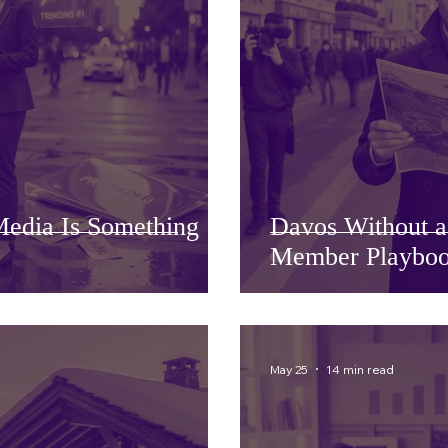
edia Is Something
Davos Without 
Member Playboo
May 25
14 min read