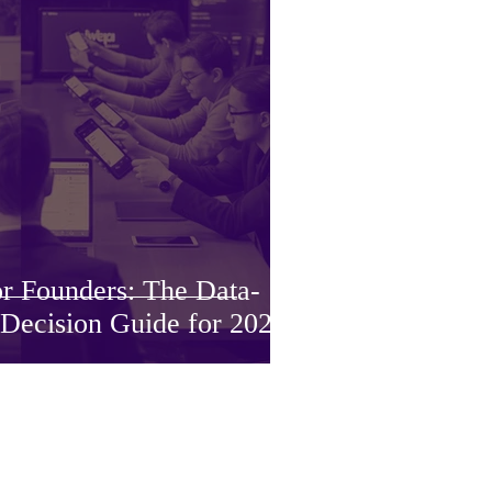
or Founders: The Data-
 Decision Guide for 2026