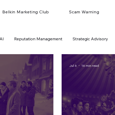
Belkin Marketing Club
Scam Warning
AI
Reputation Management
Strategic Advisory
Jul 6
16 min read