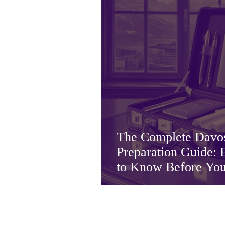
The Complete Dav
Preparation Guide:
to Know Before Yo