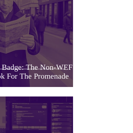
a Badge: The Non-WEF
k For The Promenade