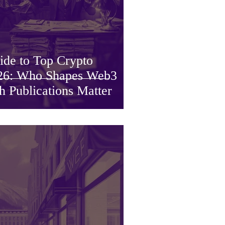
ide to Top Crypto
2026: Who Shapes Web3
Publications Matter