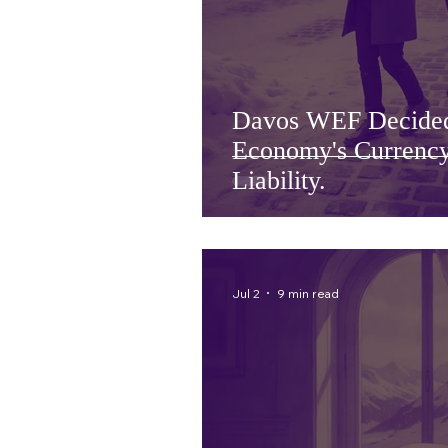
Davos WEF Decide
Economy's Currency
Liability.
Jul 2
9 min read