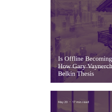
Is Offline Becomin
How Gary Vaynerch
Belkin Thesis
May 20
17 min read