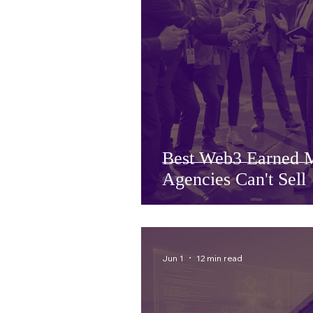
Best Web3 Earned M
Agencies Can't Sell
Jun 1
12 min read