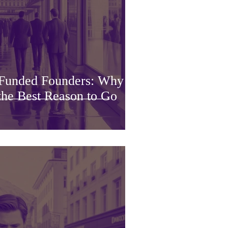
Funded Founders: Why a
he Best Reason to Go