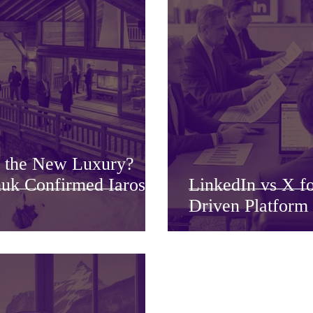
g the New Luxury?
uk Confirmed Iaros
LinkedIn vs X f
Driven Platform