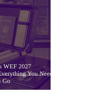
os WEF 2027
 Everything You Need
u Go