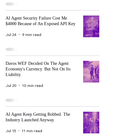
AI Agent Security Failure Cost Me
$4000 Because of An Exposed API Key
Jul 24
9 min read
Davos WEF Decided On The Agent
Economy's Currency. But Not On Its
Liability.
Jul 20
10 min read
AI Agent Keep Getting Robbed. The
Industry Launched Anyway.
Jul 15
11 min read