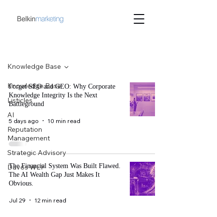
Blog
Knowledge Base
Knowledge Base
Forget SEO and GEO: Why Corporate
Knowledge Integrity Is the Next
Listicles
Battleground
AI
5 days ago
10 min read
Reputation
Management
Strategic Advisory
The Financial System Was Built Flawed.
Davos WEF
The AI Wealth Gap Just Makes It
Obvious.
Jul 29
12 min read