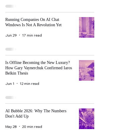
Running Companies On AI Chat
Windows Is Not A Revolution Yet
Jun 29
17 min read
Is Offline Becoming the New Luxury?
How Gary Vaynerchuk Confirmed Iaros
Belkin Thesis
Jun 1
12 min read
AI Bubble 2026: Why The Numbers
Don't Add Up
May 28
20 min read